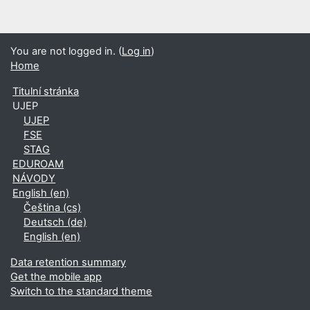
You are not logged in. (
Log in
)
Home
Titulní stránka
UJEP
UJEP
FSE
STAG
EDUROAM
NÁVODY
English ‎(en)‎
Čeština ‎(cs)‎
Deutsch ‎(de)‎
English ‎(en)‎
Data retention summary
Get the mobile app
Switch to the standard theme