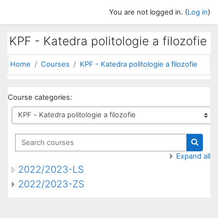
Skip to main content
You are not logged in. (
Log in
)
KPF - Katedra politologie a filozofie
Home
Courses
KPF - Katedra politologie a filozofie
Course categories:
Search courses
Search
Expand all
2022/2023-LS
2022/2023-ZS